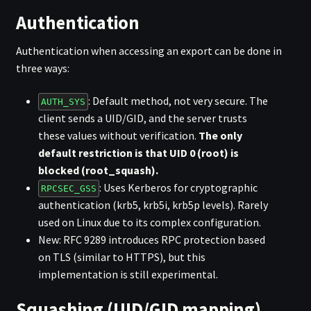
Authentication
Authentication when accessing an export can be done in
three ways:
: Default method, not very secure. The
AUTH_SYS
client sends a UID/GID, and the server trusts
these values without verification.
The only
default restriction is that UID 0 (root) is
blocked (root_squash).
: Uses Kerberos for cryptographic
RPCSEC_GSS
authentication (krb5, krb5i, krb5p levels). Rarely
used on Linux due to its complex configuration.
New: RFC 9289 introduces RPC protection based
on TLS (similar to HTTPS), but this
implementation is still experimental.
Squashing (UID/GID mapping)