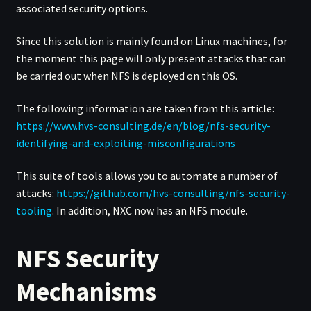
associated security options.
Since this solution is mainly found on Linux machines, for
the moment this page will only present attacks that can
be carried out when NFS is deployed on this OS.
The following information are taken from this article:
https://www.hvs-consulting.de/en/blog/nfs-security-
identifying-and-exploiting-misconfigurations
This suite of tools allows you to automate a number of
attacks:
https://github.com/hvs-consulting/nfs-security-
tooling
. In addition, NXC now has an NFS module.
NFS Security
Mechanisms