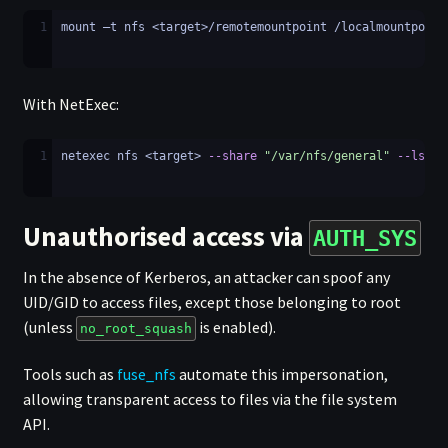
1
mount –t nfs <target>/remotemountpoint /localmountpoint
With NetExec:
1
netexec nfs <target> 
--share
"/var/nfs/general"
--ls
"/
Unauthorised access via
AUTH_SYS
In the absence of Kerberos, an attacker can spoof any
UID/GID to access files, except those belonging to root
(unless
is enabled).
no_root_squash
Tools such as
fuse_nfs
automate this impersonation,
allowing transparent access to files via the file system
API.