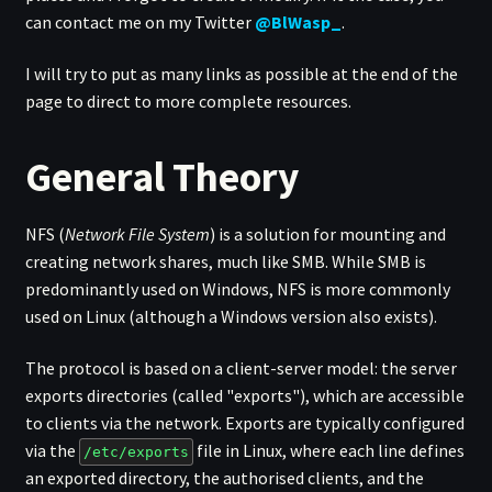
can contact me on my Twitter
@BlWasp_
.
I will try to put as many links as possible at the end of the
page to direct to more complete resources.
General Theory
NFS (
Network File System
) is a solution for mounting and
creating network shares, much like SMB. While SMB is
predominantly used on Windows, NFS is more commonly
used on Linux (although a Windows version also exists).
The protocol is based on a client-server model: the server
exports directories (called "exports"), which are accessible
to clients via the network. Exports are typically configured
via the
file in Linux, where each line defines
/etc/exports
an exported directory, the authorised clients, and the