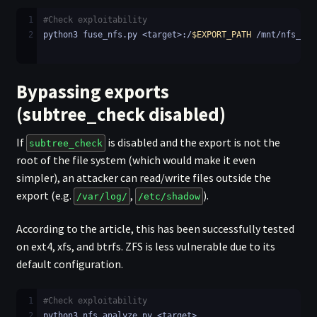
1
#Check exploitability
2
python3 fuse_nfs.py <target>:/
$EXPORT_PATH
 /mnt/nfs_fus
Bypassing exports
(subtree_check disabled)
If
is disabled and the export is not the
subtree_check
root of the file system (which would make it even
simpler), an attacker can read/write files outside the
export (e.g.
,
).
/var/log/
/etc/shadow
According to the article, this has been successfully tested
on ext4, xfs, and btrfs. ZFS is less vulnerable due to its
default configuration.
1
#Check exploitability
2
python3 nfs_analyze.py <target>