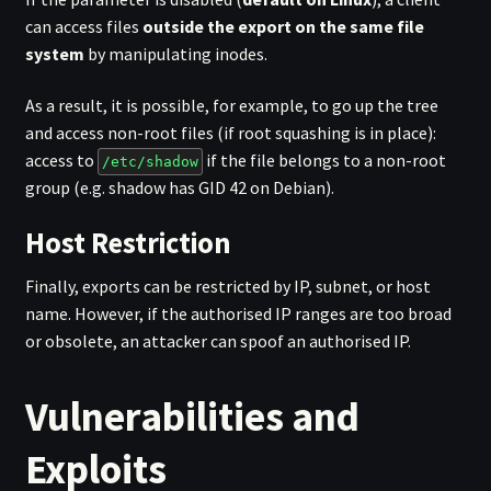
can access files
outside the export on the same file
system
by manipulating inodes.
As a result, it is possible, for example, to go up the tree
and access non-root files (if root squashing is in place):
access to
if the file belongs to a non-root
/etc/shadow
group (e.g. shadow has GID 42 on Debian).
Host Restriction
Finally, exports can be restricted by IP, subnet, or host
name. However, if the authorised IP ranges are too broad
or obsolete, an attacker can spoof an authorised IP.
Vulnerabilities and
Exploits