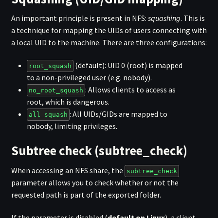
An important principle is present in NFS:
squashing
. This is
a technique for mapping the UIDs of users connecting with
a local UID to the machine. There are three configurations:
(default): UID 0 (root) is mapped
root_squash
to a non-privileged user (e.g. nobody).
: Allows clients to access as
no_root_squash
root, which is dangerous.
: All UIDs/GIDs are mapped to
all_squash
nobody, limiting privileges.
Subtree check (subtree_check)
When accessing an NFS share, the
subtree_check
parameter allows you to check whether or not the
requested path is part of the exported folder.
If the parameter is disabled (
default on Linux
), a client