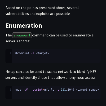
Based on the points presented above, several
vulnerabilities and exploits are possible.
Enumeration
The
command can be used to enumerate a
showmount
server's shares:
1
showmount 
-e
 <target>
Nmap can also be used to scan a network to identify NFS
servers and identify those that allow anonymous access:
1
nmap 
-sV
--script
=
nfs-ls 
-p
111
,2049 <target_range>