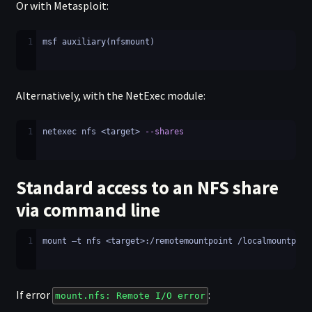
Or with Metasploit:
1
msf auxiliary(nfsmount)
Alternatively, with the NetExec module:
1
netexec nfs <target> 
--shares
Standard access to an NFS share
via command line
1
mount –t nfs <target>:/remotemountpoint /localmountpoin
If error
:
mount.nfs: Remote I/O error