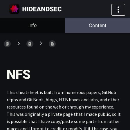
Info
Content
NFS
This cheatsheet is built from numerous papers, GitHub
repos and GitBook, blogs, HTB boxes and labs, and other
resources found on the web or through my experience.
This was originally a private page that I made public, so it
is possible that I have copy/paste some parts from other
places and I forgot to credit or modify. If it the case, you