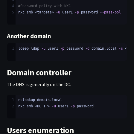
4
#Password policy with NXC
5
nxc smb <targets> 
-u
 user1 
-p
 password 
--pass-pol
Another domain
1
ldeep ldap 
-u
 user1 
-p
 password 
-d
 domain.local 
-s
 <rem
Domain controller
The DNS is generally on the DC.
1
nslookup domain.local
2
nxc smb <DC_IP> 
-u
 user1 
-p
 password
Users enumeration