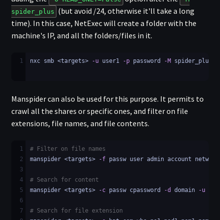
(but avoid /24, otherwise it'll take a long
spider_plus
time). In this case, NetExec will create a folder with the
machine's IP, and all the folders/files in it.
1
nxc smb <targets> 
-u
 user1 
-p
 password 
-M
 spider_plus 
-
Manspider can also be used for this purpose. It permits to
crawl all the shares or specific ones, and filter on file
extensions, file names, and file contents.
1
# Filter on file names
2
manspider <targets> 
-f
 passw user admin account network
3
4
# Search for content
5
manspider <targets> 
-c
 passw cpassword 
-d
 domain 
-u
 use
6
7
# Search for file extension