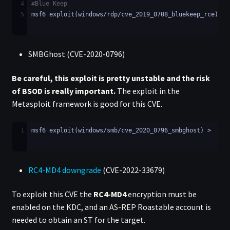
4
#Blue Keep
5
msf6 exploit(windows/rdp/cve_2019_0708_bluekeep_rce) >
SMBGhost (CVE-2020-0796)
Be careful, this exploit is pretty unstable and the risk
of BSOD is really important.
The exploit in the
Metasploit framework is good for this CVE.
1
msf6 exploit(windows/smb/cve_2020_0796_smbghost) >
RC4-MD4 downgrade
(CVE-2022-33679)
To exploit this CVE the
RC4-MD4
encryption must be
enabled on the KDC, and an AS-REP Roastable account is
needed to obtain an ST for the target.