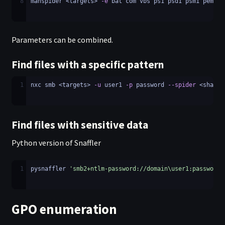
8
manspider <targets> 
-e
 bat com vbs ps1 psd1 psm1 pem ke
Parameters can be combined.
Find files with a specific pattern
1
nxc smb <targets> 
-u
 user1 
-p
 password 
--spider
 <share_
Find files with sensitive data
Python version of Snaffler
1
pysnaffler 
'smb2+ntlm-password://domain\user1:password@
GPO enumeration