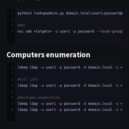
1
python3 lookupadmins.py domain.local/user1:password@<ta
2
3
#NXC
4
nxc smb <targets> 
-u
 user1 
-p
 password 
--local-groups
 A
Computers enumeration
1
ldeep ldap 
-u
 user1 
-p
 password 
-d
 domain.local 
-s
 <LDA
2
3
#Full info
4
ldeep ldap 
-u
 user1 
-p
 password 
-d
 domain.local 
-s
 <LDA
5
6
#Hostname enumeration
7
ldeep ldap 
-u
 user1 
-p
 password 
-d
 domain.local 
-s
 <LDA
8
ldeep ldap 
-u
 user1 
-p
 password 
-d
 domain.local 
-s
 <LDA