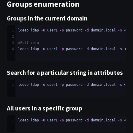
Groups enumeration
Groups in the current domain
1
ldeep ldap 
-u
 user1 
-p
 password 
-d
 domain.local 
-s
 <LDA
2
3
#Full info
4
ldeep ldap 
-u
 user1 
-p
 password 
-d
 domain.local 
-s
 <LDA
Search for a particular string in attributes
1
ldeep ldap 
-u
 user1 
-p
 password 
-d
 domain.local 
-s
 <LDA
All users in a specific group
1
ldeep ldap 
-u
 user1 
-p
 password 
-d
 domain.local 
-s
 <LDA