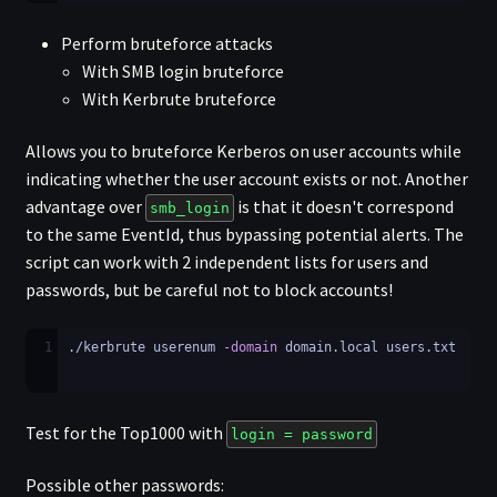
Perform bruteforce attacks
With SMB login bruteforce
With Kerbrute bruteforce
Allows you to bruteforce Kerberos on user accounts while
indicating whether the user account exists or not. Another
advantage over
is that it doesn't correspond
smb_login
to the same EventId, thus bypassing potential alerts. The
script can work with 2 independent lists for users and
passwords, but be careful not to block accounts!
1
./kerbrute userenum 
-domain
 domain.local users.txt
Test for the Top1000 with
login = password
Possible other passwords: