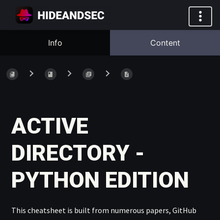
Info
Content
ACTIVE
DIRECTORY -
PYTHON EDITION
This cheatsheet is built from numerous papers, GitHub