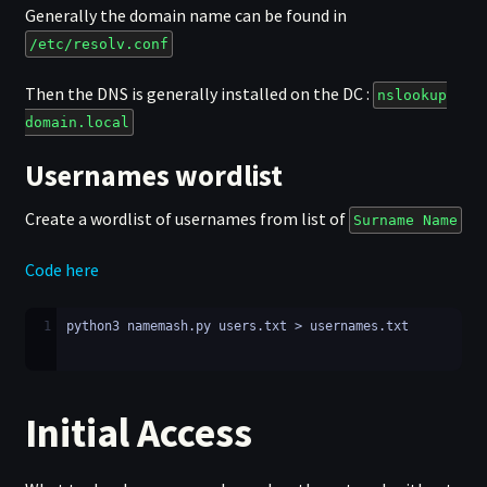
Generally the domain name can be found in
/etc/resolv.conf
Then the DNS is generally installed on the DC :
nslookup
domain.local
Usernames wordlist
Create a wordlist of usernames from list of
Surname Name
Code here
1
python3 namemash.py users.txt > usernames.txt
Initial Access