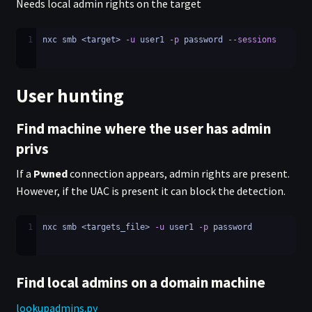
Needs local admin rights on the target
1
nxc smb <target> 
-u
 user1 
-p
 password 
--sessions
User hunting
Find machine where the user has admin
privs
If a
Pwned
connection appears, admin rights are present.
However, if the UAC is present it can block the detection.
1
nxc smb <targets_file> 
-u
 user1 
-p
 password
Find local admins on a domain machine
lookupadmins.py