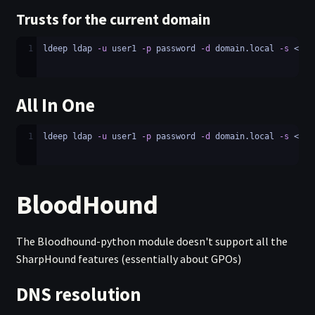
Trusts for the current domain
1
ldeep ldap 
-u
 user1 
-p
 password 
-d
 domain.local 
-s
 <LDA
All In One
1
ldeep ldap 
-u
 user1 
-p
 password 
-d
 domain.local 
-s
 <LDA
BloodHound
The Bloodhound-python module doesn't support all the
SharpHound features (essentially about GPOs)
DNS resolution