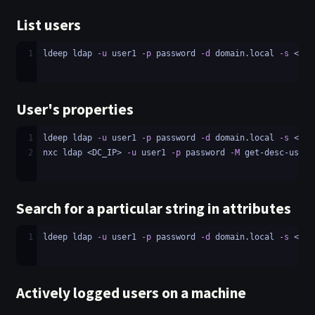
List users
1
ldeep ldap 
-u
 user1 
-p
 password 
-d
 domain.local 
-s
 <LDA
User's properties
1
ldeep ldap 
-u
 user1 
-p
 password 
-d
 domain.local 
-s
 <LDA
2
nxc ldap <DC_IP> 
-u
 user1 
-p
 password 
-M
 get-desc-users
Search for a particular string in attributes
1
ldeep ldap 
-u
 user1 
-p
 password 
-d
 domain.local 
-s
 <LDA
Actively logged users on a machine