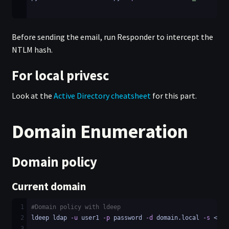
Before sending the email, run Responder to intercept the
NTLM hash.
For local privesc
Look at the
Active Directory cheatsheet
for this part.
Domain Enumeration
Domain policy
Current domain
1
#Domain policy with ldeep
2
ldeep ldap 
-u
 user1 
-p
 password 
-d
 domain.local 
-s
 <LDA
3