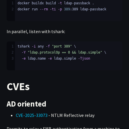
1
docker buildx build 
-t
 ldap-passback .
2
docker run 
--rm
-ti
-p
389
:389 ldap-passback
In parallel, listen with tshark:
1
tshark 
-i
 any 
-f
"port 389"
 \
2
-Y
"ldap.protocolOp == 0 && ldap.simple"
 \
3
-e
 ldap.name 
-e
 ldap.simple 
-Tjson
CVEs
AD oriented
CVE-2025-33073
- NTLM Reflective relay
Permits to relay a SMB authentication from a machine to