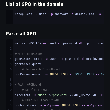
List of GPO in the domain
1
ldeep ldap 
-u
 user1 
-p
 password 
-d
 domain.local 
-s
 <LDA
Parse all GPO
1
nxc smb <DC_IP> 
-u
 user1 
-p
 password 
-M
 gpp_privileges
2
3
# With gpoParser
4
gpoParser remote 
-u
 user1 
-p
 password 
-d
 domain.local 
-
5
gpoParser query
6
# To enrich BloodHound
7
gpoParser enrich 
-u
$NEO4J_USER
-p
$NEO4J_PASS
-s
$NEO4
8
9
# With GPOHound
10
# Download SYSVOL
11
smbclient 
-U
"user1"
%
"password"
 //<DC_IP>/SYSVOL 
-c
"re
12
# Dump GPO from SYSVOL
13
gpohound dump 
--neo4j-user
$NEO4J_USER
--neo4j-pass
$NE