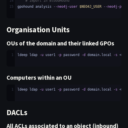
14
# Import in BloodHound
15
gpohound analysis 
--neo4j-user
$NEO4J_USER
--neo4j-pass
Organisation Units
OUs of the domain and their linked GPOs
1
ldeep ldap 
-u
 user1 
-p
 password 
-d
 domain.local 
-s
 <LDA
Computers within an OU
1
ldeep ldap 
-u
 user1 
-p
 password 
-d
 domain.local 
-s
 <LDA
DACLs
All ACLs associated to an object (inbound)