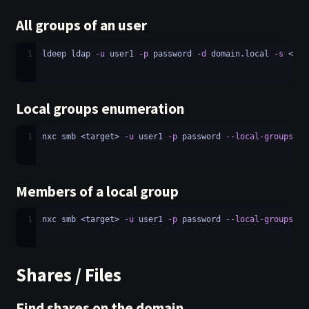
All groups of an user
1
ldeep ldap 
-u
 user1 
-p
 password 
-d
 domain.local 
-s
 <LDA
Local groups enumeration
1
nxc smb <target> 
-u
 user1 
-p
 password 
--local-groups
Members of a local group
1
nxc smb <target> 
-u
 user1 
-p
 password 
--local-groups
 <g
Shares / Files
Find shares on the domain