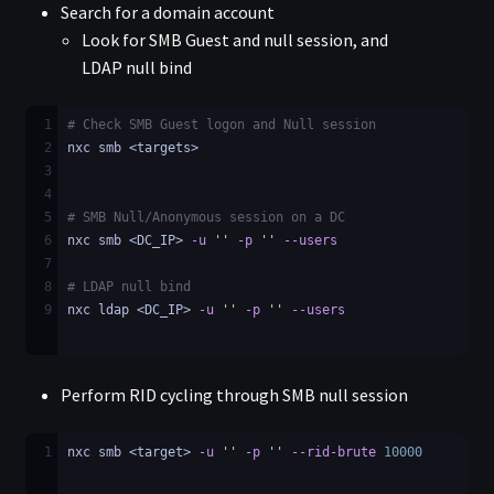
Search for a domain account
Look for SMB Guest and null session, and
LDAP null bind
1
# Check SMB Guest logon and Null session
2
nxc smb <targets>
3
4
5
# SMB Null/Anonymous session on a DC
6
nxc smb <DC_IP> 
-u
''
-p
''
--users
7
8
# LDAP null bind
9
nxc ldap <DC_IP> 
-u
''
-p
''
--users
Perform RID cycling through SMB null session
1
nxc smb <target> 
-u
''
-p
''
--rid-brute
10000