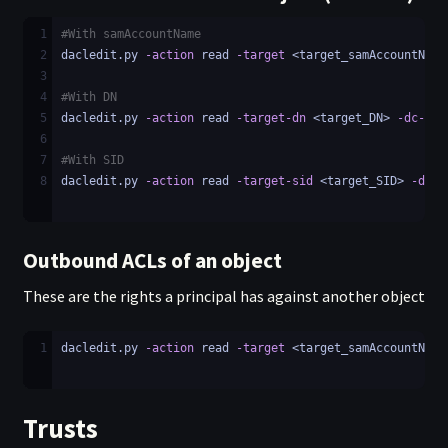
1
#With samAccountName
2
dacledit.py 
-action
 read 
-target
 <target_samAccountName
3
4
#With DN
5
dacledit.py 
-action
 read 
-target-dn
 <target_DN> 
-dc-ip
 
6
7
#With SID
8
dacledit.py 
-action
 read 
-target-sid
 <target_SID> 
-dc-i
Outbound ACLs of an object
These are the rights a principal has against another object
1
dacledit.py 
-action
 read 
-target
 <target_samAccountName
Trusts