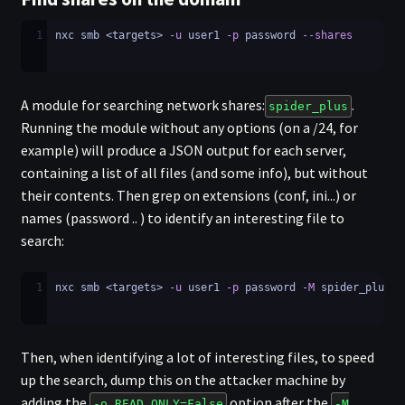
1
nxc smb <targets> 
-u
 user1 
-p
 password 
--shares
A module for searching network shares:
.
spider_plus
Running the module without any options (on a /24, for
example) will produce a JSON output for each server,
containing a list of all files (and some info), but without
their contents. Then grep on extensions (conf, ini...) or
names (password .. ) to identify an interesting file to
search:
1
nxc smb <targets> 
-u
 user1 
-p
 password 
-M
 spider_plus
Then, when identifying a lot of interesting files, to speed
up the search, dump this on the attacker machine by
adding the
option after the
-o READ_ONLY=False
-M