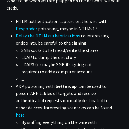
What to do when you are plugged on the network without
creds.
NTLM authentication capture on the wire with
Responder
poisoning, maybe in NTLMv1 ?
Relay the NTLM authentications
to interesting
endpoints, be careful to the signing
SMB socks to list/read/write the shares
LDAP to dump the directory
LDAPS (or maybe SMB if signing not
required) to add a computer account
...
ARP poisoning with
bettercap
, can be used to
poison ARP tables of targets and receive
authenticated requests normally destinated to
other devices. Interesting scenarios can be found
here
.
By sniffing everything on the wire with