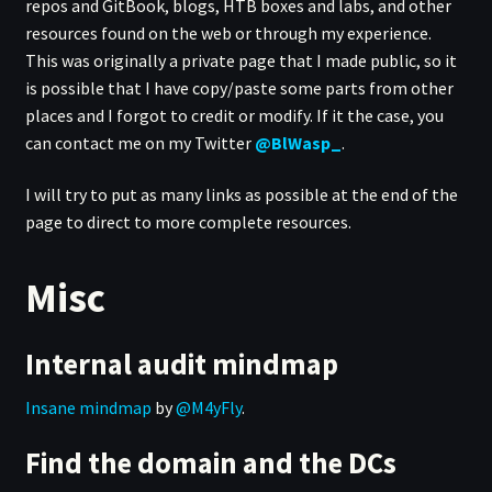
repos and GitBook, blogs, HTB boxes and labs, and other
resources found on the web or through my experience.
This was originally a private page that I made public, so it
is possible that I have copy/paste some parts from other
places and I forgot to credit or modify. If it the case, you
can contact me on my Twitter
@BlWasp_
.
I will try to put as many links as possible at the end of the
page to direct to more complete resources.
Misc
Internal audit mindmap
Insane mindmap
by
@M4yFly
.
Find the domain and the DCs