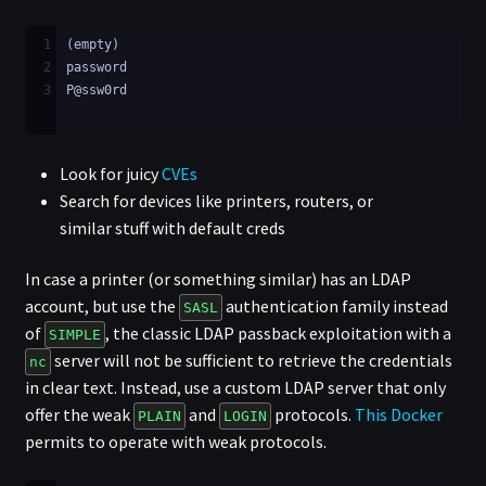
1
(empty)
2
password
3
P@ssw0rd
Look for juicy
CVEs
Search for devices like printers, routers, or
similar stuff with default creds
In case a printer (or something similar) has an LDAP
account, but use the
authentication family instead
SASL
of
, the classic LDAP passback exploitation with a
SIMPLE
server will not be sufficient to retrieve the credentials
nc
in clear text. Instead, use a custom LDAP server that only
offer the weak
and
protocols.
This Docker
PLAIN
LOGIN
permits to operate with weak protocols.